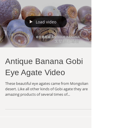
Load video
Antique Banana Gobi
Eye Agate Video
These beautiful eye agates came from Mongolian
desert. Like all other kinds of Gobi agate they are
amazing products of several times of...