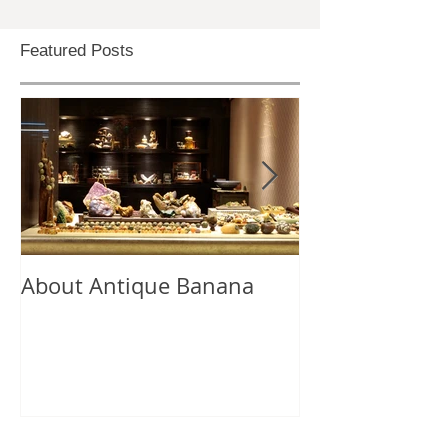
Featured Posts
About Antique Banana
Antique Bana
Selection