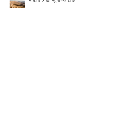
About Gobi Agate/Stone
Archive
2024年7月
(1)
1 篇文章
2023年7月
(1)
1 篇文章
2021年3月
(1)
1 篇文章
2019年3月
(1)
1 篇文章
2018年4月
(1)
1 篇文章
2017年9月
(2)
2 篇文章
2017年1月
(1)
1 篇文章
Search By Tags
Antique Banana
Art
Crystal
Eye Agate
Gobi Agate
Gobi Desert
Gobi Desert Agate
Jewelry Design
Mineral
Mineral Collection
Stone art
agate
lapidary