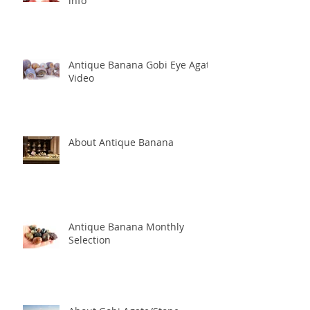
info
Antique Banana Gobi Eye Agate
Video
About Antique Banana
Antique Banana Monthly
Selection