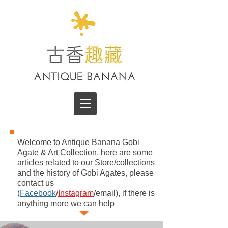
Welcome to Antique Banana Gobi
Agate & Art Collection, here are some
articles related to our Store/collections
and the history of Gobi Agates, please
contact us
(
Facebook
/
Instagram
/email), if there is
anything more we can help