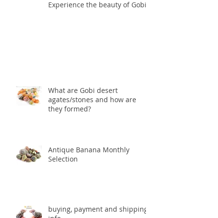
Experience the beauty of Gobis
What are Gobi desert
agates/stones and how are
they formed?
Antique Banana Monthly
Selection
buying, payment and shipping